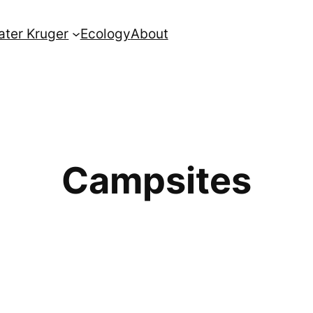
ater Kruger
Ecology
About
Campsites