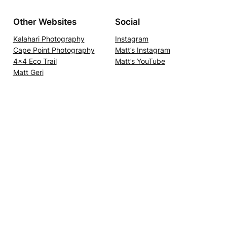
Other Websites
Social
Kalahari Photography
Instagram
Cape Point Photography
Matt’s Instagram
4×4 Eco Trail
Matt’s YouTube
Matt Geri