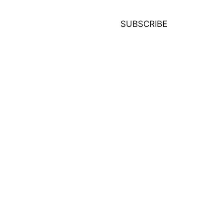
SUBSCRIBE