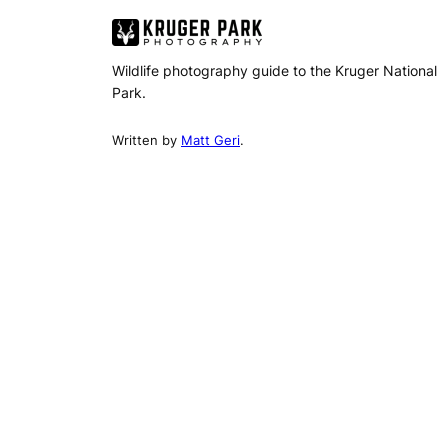
Wildlife photography guide to the Kruger National
Park.
Written by
Matt Geri
.