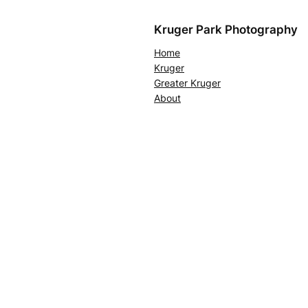
Kruger Park Photography
Home
Kruger
Greater Kruger
About