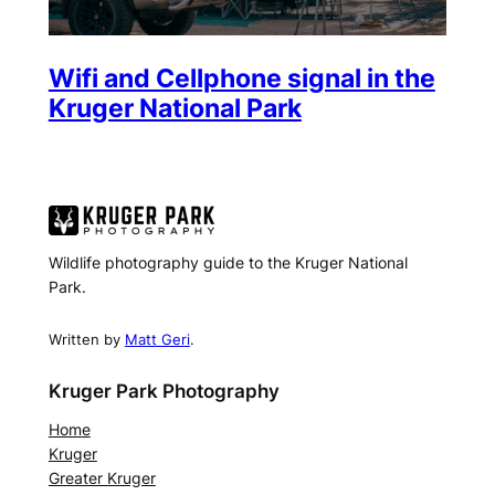
Wifi and Cellphone signal in the
Kruger National Park
Wildlife photography guide to the Kruger National
Park.
Written by
Matt Geri
.
Kruger Park Photography
Home
Kruger
Greater Kruger