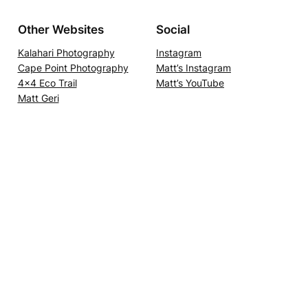
Other Websites
Social
Kalahari Photography
Instagram
Cape Point Photography
Matt’s Instagram
4×4 Eco Trail
Matt’s YouTube
Matt Geri