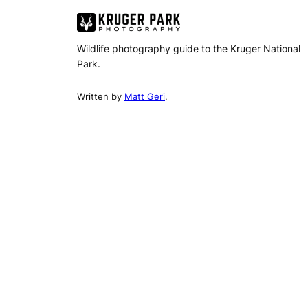
Wildlife photography guide to the Kruger National
Park.
Written by
Matt Geri
.