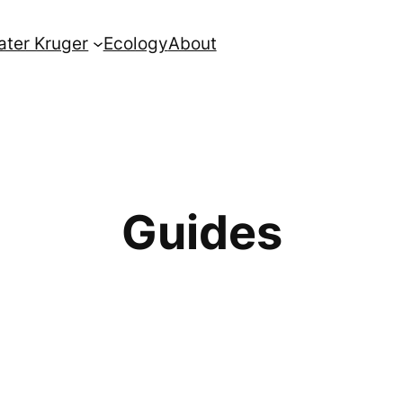
ater Kruger
Ecology
About
Guides